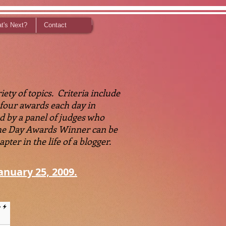
t's Next?
Contact
ety of topics. Criteria include
o four awards each day in
d by a panel of judges who
 the Day Awards Winner can be
ter in the life of a blogger.
anuary 25, 2009.