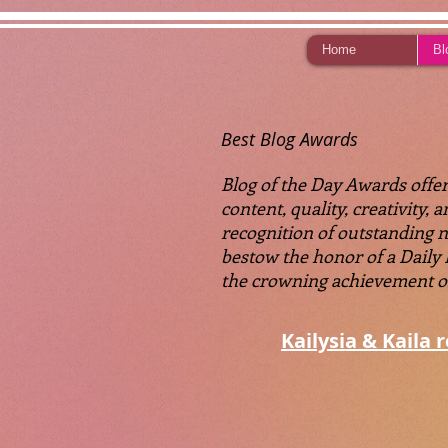
Home
Bl
Best Blog Awards
Blog of the Day Awards offers
content, quality, creativity,
recognition of outstanding 
bestow the honor of a Daily
the crowning achievement of a
Kailysia & Kaila 