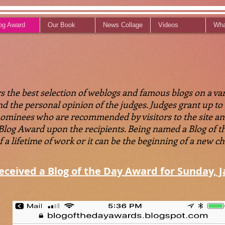
og Award
Our Book
News Collage
Videos
Wha
 the best selection of weblogs and famous blogs on a vari
 and the personal opinion of the judges. Judges grant up t
nominees who are recommended by visitors to the site an
 Blog Award upon the recipients. Being named a Blog of
 lifetime of work or it can be the beginning of a new chap
received a Blog of the Day Award for Sunday, J